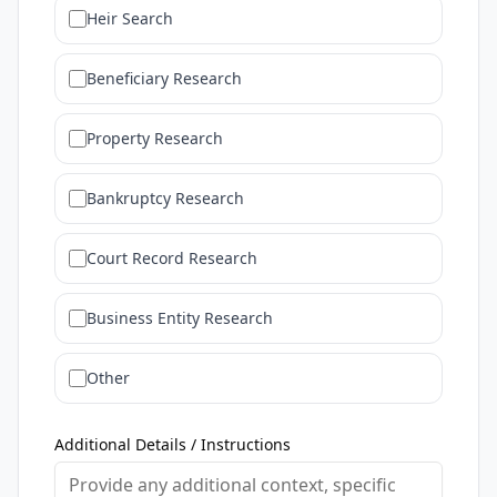
Heir Search
Beneficiary Research
Property Research
Bankruptcy Research
Court Record Research
Business Entity Research
Other
Additional Details / Instructions