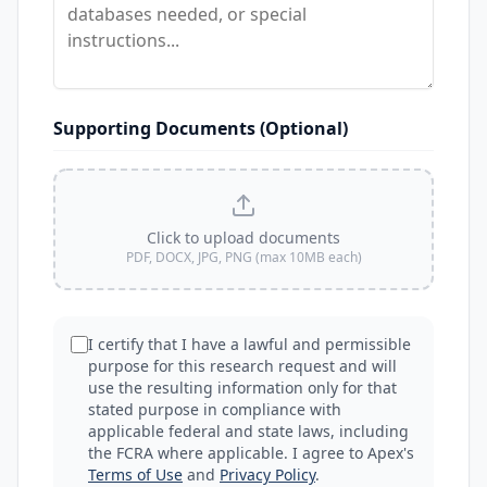
Supporting Documents (Optional)
Click to upload documents
PDF, DOCX, JPG, PNG (max 10MB each)
I certify that I have a lawful and permissible
purpose for this research request and will
use the resulting information only for that
stated purpose in compliance with
applicable federal and state laws, including
the FCRA where applicable. I agree to Apex's
Terms of Use
and
Privacy Policy
.