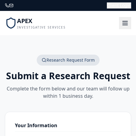
Client Login
APEX
INVESTIGATIVE SERVICES
Research Request Form
Submit a Research Request
Complete the form below and our team will follow up
within 1 business day.
Your Information