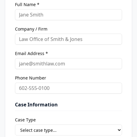
Full Name *
Company / Firm
Email Address *
Phone Number
Case Information
Case Type