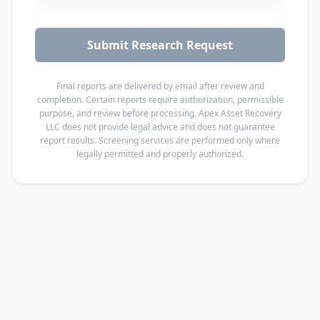
Submit Research Request
Final reports are delivered by email after review and
completion.
Certain reports require authorization, permissible
purpose, and review before processing. Apex Asset Recovery
LLC does not provide legal advice and does not guarantee
report results. Screening services are performed only where
legally permitted and properly authorized.