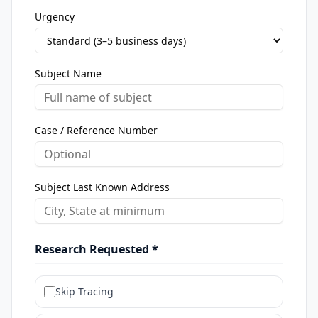
Urgency
Subject Name
Case / Reference Number
Subject Last Known Address
Research Requested *
Skip Tracing