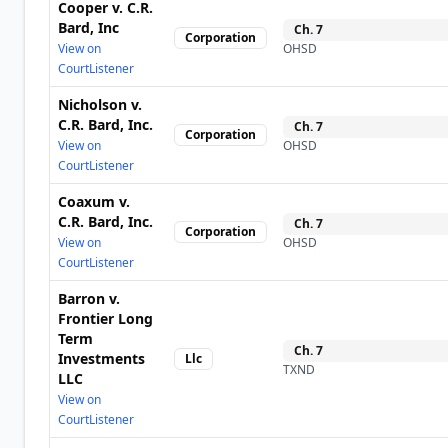
Cooper v. C.R.
Bard, Inc
Ch.
7
Corporation
View on
OHSD
CourtListener
Nicholson v.
C.R. Bard, Inc.
Ch.
7
Corporation
View on
OHSD
CourtListener
Coaxum v.
C.R. Bard, Inc.
Ch.
7
Corporation
View on
OHSD
CourtListener
Barron v.
Frontier Long
Term
Ch.
7
Investments
Llc
TXND
LLC
View on
CourtListener