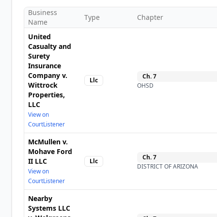
Business
Type
Chapter
Name
United
Casualty and
Surety
Insurance
Company v.
Ch.
7
Llc
Wittrock
OHSD
Properties,
LLC
View on
CourtListener
McMullen v.
Mohave Ford
Ch.
7
II LLC
Llc
DISTRICT OF ARIZONA
View on
CourtListener
Nearby
Systems LLC