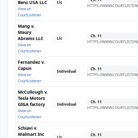
Benz USA LLC
Llc
HTTPS://WWW.COURTLISTENE
View on
CourtListener
Mang v.
Maury
Ch.
11
Abrams LLC
Llc
HTTPS://WWW.COURTLISTENE
View on
CourtListener
Fernandez v.
Capun
Ch.
11
Individual
View on
HTTPS://WWW.COURTLISTENE
CourtListener
McCullough v.
Tesla Motors
Ch.
11
GIGA factory
Individual
HTTPS://WWW.COURTLISTENE
View on
CourtListener
Schiavi v.
Walmart Inc
Ch.
11
Llc