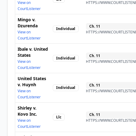
View on
HTTPS://WWW.COURTLISTENE
CourtListener
Mingo v.
Dzurenda
Ch.
11
Individual
View on
HTTPS://WWW.COURTLISTENE
CourtListener
Ibale v. United
States
Ch.
11
Individual
View on
HTTPS://WWW.COURTLISTENE
CourtListener
United States
v. Huynh
Ch.
11
Individual
View on
HTTPS://WWW.COURTLISTENE
CourtListener
Shirley v.
Kovo Inc.
Ch.
11
Llc
View on
HTTPS://WWW.COURTLISTENE
CourtListener