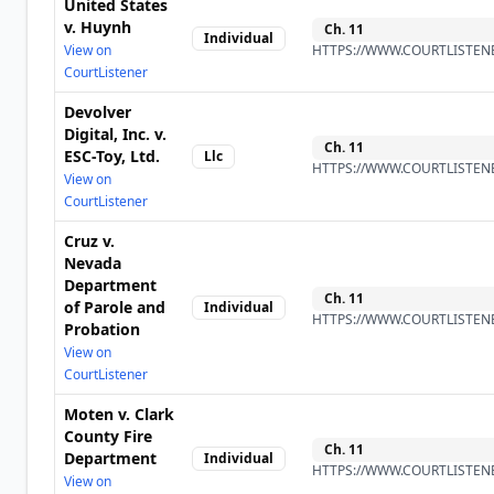
United States
v. Huynh
Ch.
11
Individual
View on
HTTPS://WWW.COURTLISTENE
CourtListener
Devolver
Digital, Inc. v.
Ch.
11
ESC-Toy, Ltd.
Llc
HTTPS://WWW.COURTLISTENE
View on
CourtListener
Cruz v.
Nevada
Department
Ch.
11
of Parole and
Individual
HTTPS://WWW.COURTLISTENE
Probation
View on
CourtListener
Moten v. Clark
County Fire
Ch.
11
Department
Individual
HTTPS://WWW.COURTLISTENE
View on