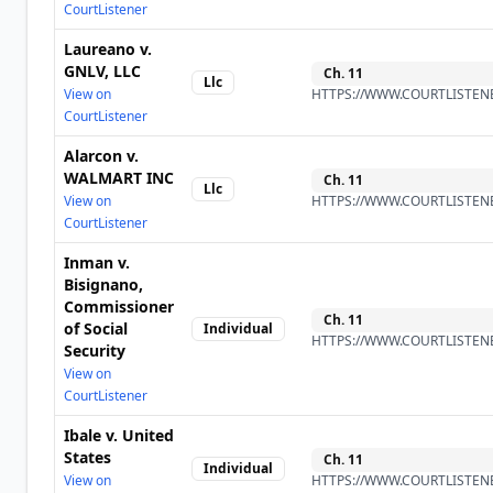
CourtListener
Laureano v.
GNLV, LLC
Ch.
11
Llc
View on
HTTPS://WWW.COURTLISTENE
CourtListener
Alarcon v.
WALMART INC
Ch.
11
Llc
View on
HTTPS://WWW.COURTLISTENE
CourtListener
Inman v.
Bisignano,
Commissioner
Ch.
11
of Social
Individual
HTTPS://WWW.COURTLISTENE
Security
View on
CourtListener
Ibale v. United
States
Ch.
11
Individual
View on
HTTPS://WWW.COURTLISTENE