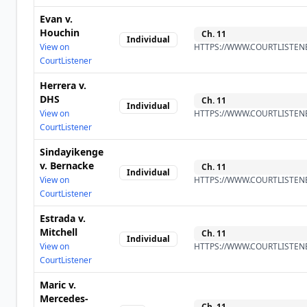
Evan v.
Houchin
Ch.
11
Individual
View on
HTTPS://WWW.COURTLISTENE
CourtListener
Herrera v.
DHS
Ch.
11
Individual
View on
HTTPS://WWW.COURTLISTENE
CourtListener
Sindayikenge
v. Bernacke
Ch.
11
Individual
View on
HTTPS://WWW.COURTLISTENE
CourtListener
Estrada v.
Mitchell
Ch.
11
Individual
View on
HTTPS://WWW.COURTLISTENE
CourtListener
Maric v.
Mercedes-
Ch.
11