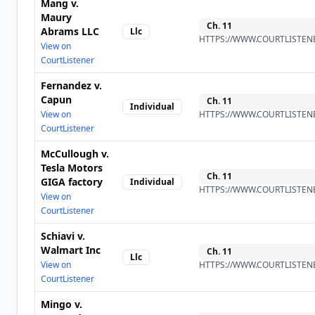
Mang v.
Maury
Ch.
11
Abrams LLC
Llc
HTTPS://WWW.COURTLISTENE
View on
CourtListener
Fernandez v.
Capun
Ch.
11
Individual
View on
HTTPS://WWW.COURTLISTENE
CourtListener
McCullough v.
Tesla Motors
Ch.
11
GIGA factory
Individual
HTTPS://WWW.COURTLISTENE
View on
CourtListener
Schiavi v.
Walmart Inc
Ch.
11
Llc
View on
HTTPS://WWW.COURTLISTENE
CourtListener
Mingo v.