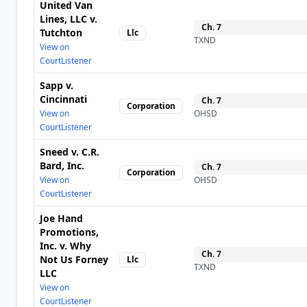
United Van
Lines, LLC v.
Ch.
7
Tutchton
Llc
TXND
View on
CourtListener
Sapp v.
Cincinnati
Ch.
7
Corporation
View on
OHSD
CourtListener
Sneed v. C.R.
Bard, Inc.
Ch.
7
Corporation
View on
OHSD
CourtListener
Joe Hand
Promotions,
Inc. v. Why
Ch.
7
Not Us Forney
Llc
TXND
LLC
View on
CourtListener