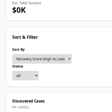
Est. Total Surplus
$
0
K
Sort & Filter
Sort By
Status
Discovered Cases
64
case(s)