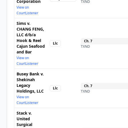
Corporation
TXND
View on
CourtListener
Sims v.
CHANG FENG,
LLC d/b/a
Hook & Reel
Ch.
7
Llc
Cajun Seafood
TXND
and Bar
View on
CourtListener
Busey Bank v.
Shekinah
Legacy
Ch.
7
Llc
Holdings, LLC
TXND
View on
CourtListener
Stack v.
United
Surgical