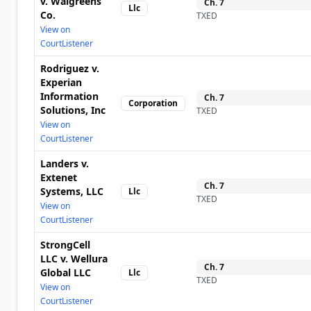
v. Walgreens
Ch.
7
Llc
Co.
TXED
View on
CourtListener
Rodriguez v.
Experian
Information
Ch.
7
Corporation
Solutions, Inc
TXED
View on
CourtListener
Landers v.
Extenet
Ch.
7
Systems, LLC
Llc
TXED
View on
CourtListener
StrongCell
LLC v. Wellura
Ch.
7
Global LLC
Llc
TXED
View on
CourtListener