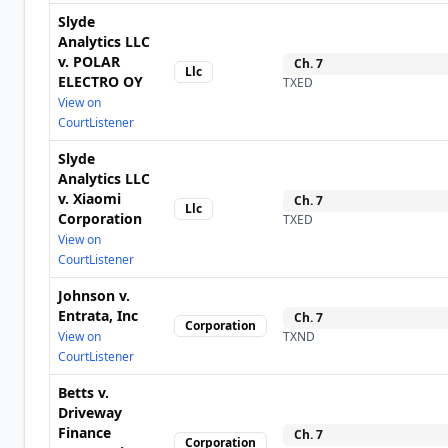
Slyde
Analytics LLC
v. POLAR
Ch.
7
Llc
ELECTRO OY
TXED
View on
CourtListener
Slyde
Analytics LLC
v. Xiaomi
Ch.
7
Llc
Corporation
TXED
View on
CourtListener
Johnson v.
Entrata, Inc
Ch.
7
Corporation
View on
TXND
CourtListener
Betts v.
Driveway
Finance
Ch.
7
Corporation