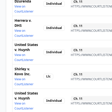
Dzurenda
Ch.
11
Individual
View on
HTTPS://WWW.COURTLISTENE
CourtListener
Herrera v.
DHS
Ch.
11
Individual
View on
HTTPS://WWW.COURTLISTENE
CourtListener
United States
v. Huynh
Ch.
11
Individual
View on
HTTPS://WWW.COURTLISTENE
CourtListener
Shirley v.
Kovo Inc.
Ch.
11
Llc
View on
HTTPS://WWW.COURTLISTENE
CourtListener
United States
v. Huynh
Ch.
11
Individual
View on
HTTPS://WWW.COURTLISTENE
CourtListener