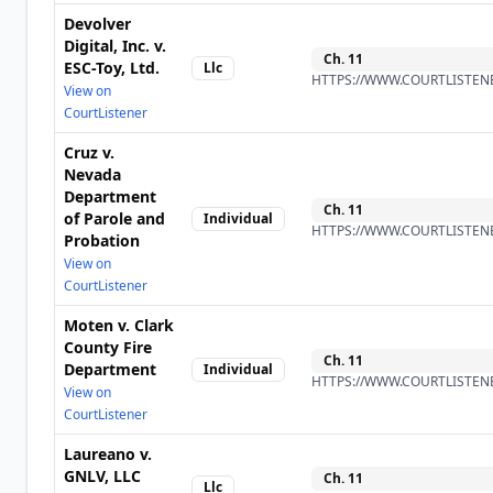
Devolver
Digital, Inc. v.
Ch.
11
ESC-Toy, Ltd.
Llc
HTTPS://WWW.COURTLISTENE
View on
CourtListener
Cruz v.
Nevada
Department
Ch.
11
of Parole and
Individual
HTTPS://WWW.COURTLISTENE
Probation
View on
CourtListener
Moten v. Clark
County Fire
Ch.
11
Department
Individual
HTTPS://WWW.COURTLISTENE
View on
CourtListener
Laureano v.
GNLV, LLC
Ch.
11
Llc