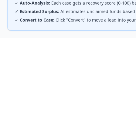
✓
Auto-Analysis:
Each case gets a recovery score (0-100) ba
✓
Estimated Surplus:
AI estimates unclaimed funds based o
✓
Convert to Case:
Click "Convert" to move a lead into yo