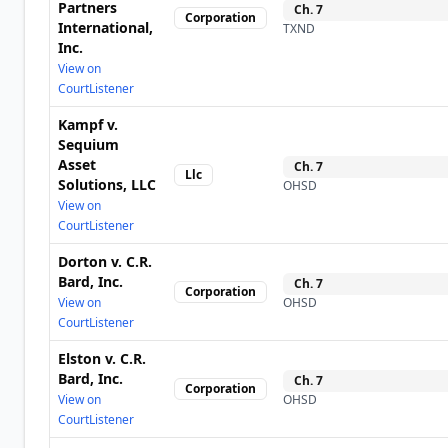
Partners
Ch.
7
Corporation
International,
TXND
Inc.
View on
CourtListener
Kampf v.
Sequium
Asset
Ch.
7
Llc
Solutions, LLC
OHSD
View on
CourtListener
Dorton v. C.R.
Bard, Inc.
Ch.
7
Corporation
View on
OHSD
CourtListener
Elston v. C.R.
Bard, Inc.
Ch.
7
Corporation
View on
OHSD
CourtListener