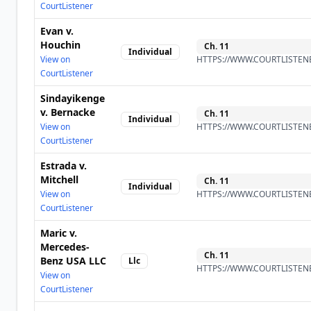
CourtListener
Evan v.
Houchin
Ch.
11
Individual
View on
HTTPS://WWW.COURTLISTENE
CourtListener
Sindayikenge
v. Bernacke
Ch.
11
Individual
View on
HTTPS://WWW.COURTLISTENE
CourtListener
Estrada v.
Mitchell
Ch.
11
Individual
View on
HTTPS://WWW.COURTLISTENE
CourtListener
Maric v.
Mercedes-
Ch.
11
Benz USA LLC
Llc
HTTPS://WWW.COURTLISTENE
View on
CourtListener