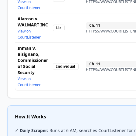
View on
HTTPS://WWW.COURTLISTENE
CourtListener
Alarcon v.
WALMART INC
Ch.
11
Llc
View on
HTTPS://WWW.COURTLISTENE
CourtListener
Inman v.
Bisignano,
Commissioner
Ch.
11
of Social
Individual
HTTPS://WWW.COURTLISTENE
Security
View on
CourtListener
How It Works
✓
Daily Scraper:
Runs at 6 AM, searches CourtListener for 