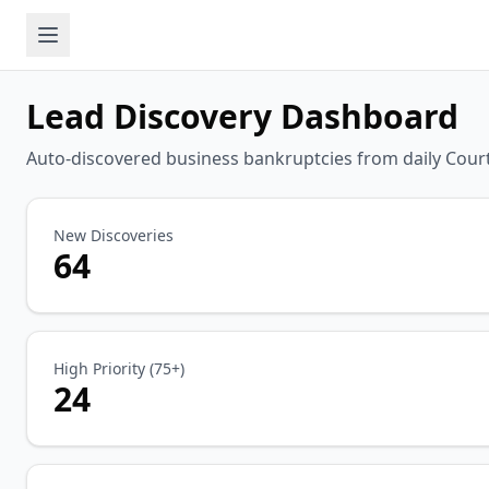
Lead Discovery Dashboard
Auto-discovered business bankruptcies from daily Court
New Discoveries
64
High Priority (75+)
24