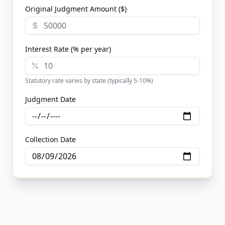
Original Judgment Amount ($)
Interest Rate (% per year)
Statutory rate varies by state (typically 5-10%)
Judgment Date
Collection Date