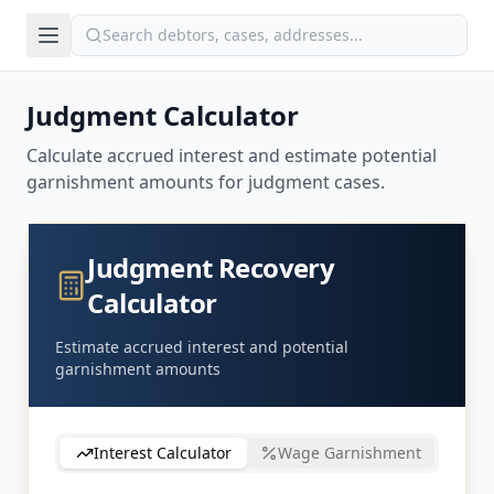
Judgment Calculator
Calculate accrued interest and estimate potential
garnishment amounts for judgment cases.
Judgment Recovery
Calculator
Estimate accrued interest and potential
garnishment amounts
Interest Calculator
Wage Garnishment