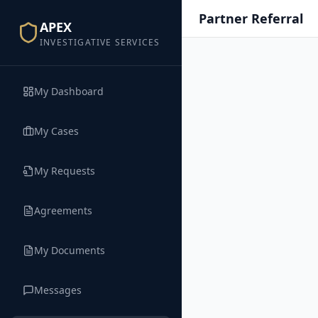
Partner Referral
APEX
INVESTIGATIVE SERVICES
My Dashboard
My Cases
My Requests
Agreements
My Documents
Messages