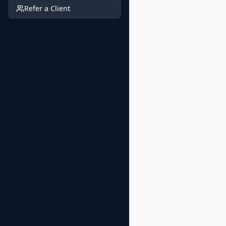
Refer a Client