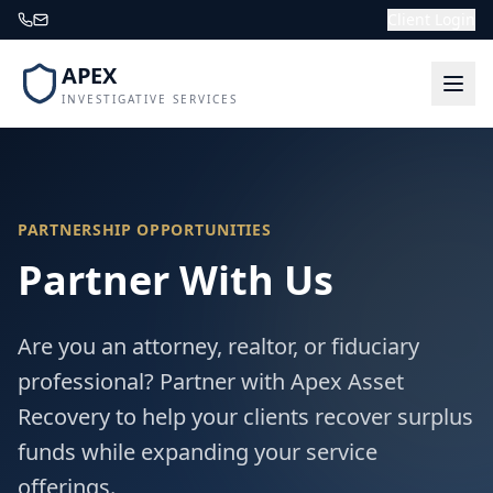
Client Login
APEX
INVESTIGATIVE SERVICES
PARTNERSHIP OPPORTUNITIES
Partner With Us
Are you an attorney, realtor, or fiduciary
professional? Partner with Apex Asset
Recovery to help your clients recover surplus
funds while expanding your service
offerings.