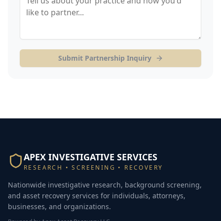
Submit Partnership Inquiry
APEX INVESTIGATIVE SERVICES
RESEARCH • SCREENING • RECOVERY
Nationwide investigative research, background screening,
and asset recovery services for individuals, attorneys,
businesses, and organizations.