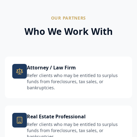
OUR PARTNERS
Who We Work With
Attorney / Law Firm
Refer clients who may be entitled to surplus
funds from foreclosures, tax sales, or
bankruptcies.
Real Estate Professional
Refer clients who may be entitled to surplus
funds from foreclosures, tax sales, or
bankruptcies.