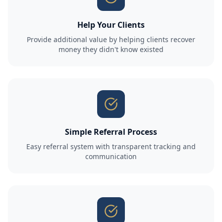
Help Your Clients
Provide additional value by helping clients recover
money they didn't know existed
Simple Referral Process
Easy referral system with transparent tracking and
communication