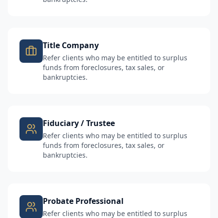
Title Company
Refer clients who may be entitled to surplus
funds from foreclosures, tax sales, or
bankruptcies.
Fiduciary / Trustee
Refer clients who may be entitled to surplus
funds from foreclosures, tax sales, or
bankruptcies.
Probate Professional
Refer clients who may be entitled to surplus