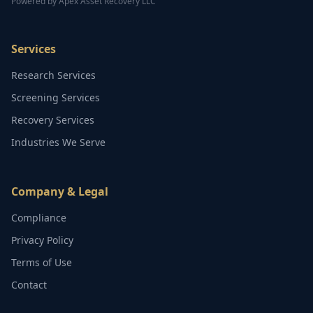
Powered by Apex Asset Recovery LLC
Services
Research Services
Screening Services
Recovery Services
Industries We Serve
Company & Legal
Compliance
Privacy Policy
Terms of Use
Contact