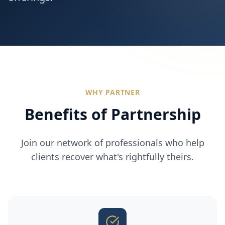
WHY PARTNER
Benefits of Partnership
Join our network of professionals who help
clients recover what's rightfully theirs.