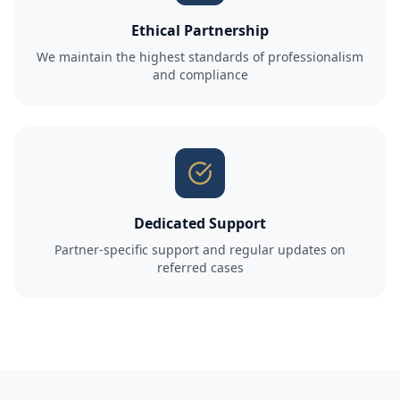
Ethical Partnership
We maintain the highest standards of professionalism
and compliance
Dedicated Support
Partner-specific support and regular updates on
referred cases