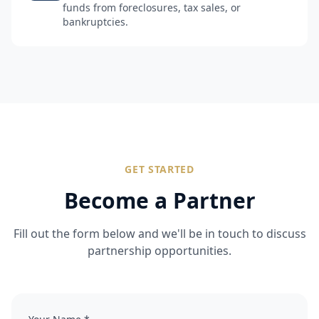
funds from foreclosures, tax sales, or
bankruptcies.
GET STARTED
Become a Partner
Fill out the form below and we'll be in touch to discuss
partnership opportunities.