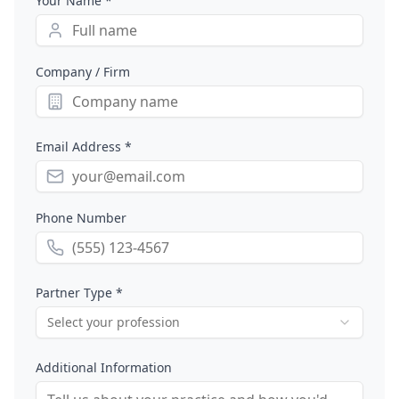
Your Name *
Company / Firm
Email Address *
Phone Number
Partner Type *
Select your profession
Additional Information